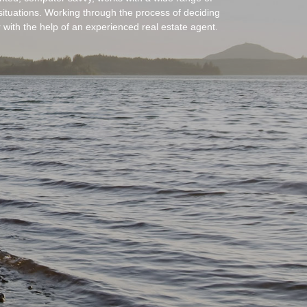
situations. Working through the process of deciding
ter with the help of an experienced real estate agent.