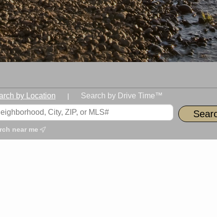
arch by Location
Search by Drive Time™
|
rch near me