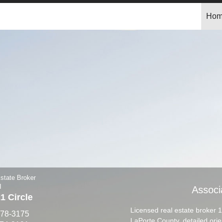
Ho
state Broker
I
Associ
 Circle
Licensed real estate broker 
878-3175
LaPorte County, detailed ori