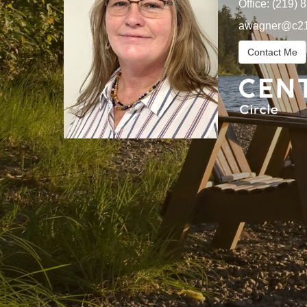
Office:
(219) 
awagner@c21
Contact Me