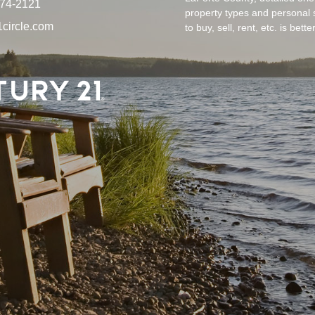
874-2121
property types and personal 
circle.com
to buy, sell, rent, etc. is bet