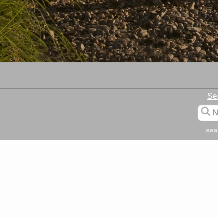
Se
sea