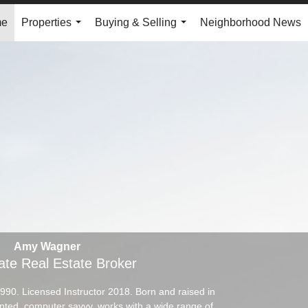
me
Properties
Buying & Selling
Neighborhood News
...
...
Amy Wagner
ate Real Estate Broker
1990. Licensed Instructor 2018. Born and raised in
ented, computer savvy, works with a wide range of