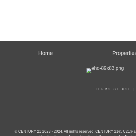
Home
Propertie
TERMS OF USE
© CENTURY 21 2023 - 2024. All rights reserved. CENTURY 21®, C21® and 