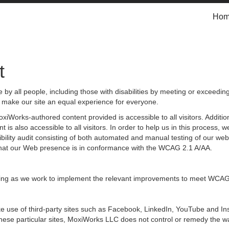
Ho
t
by all people, including those with disabilities by meeting or exceedin
 make our site an equal experience for everyone.
iWorks-authored content provided is accessible to all visitors. Additiona
 is also accessible to all visitors. In order to help us in this process
sibility audit consisting of both automated and manual testing of our we
g that our Web presence is in conformance with the WCAG 2.1 A/AA.
ongoing as we work to implement the relevant improvements to meet WCAG
 make use of third-party sites such as Facebook, LinkedIn, YouTube and
hese particular sites, MoxiWorks LLC does not control or remedy the wa