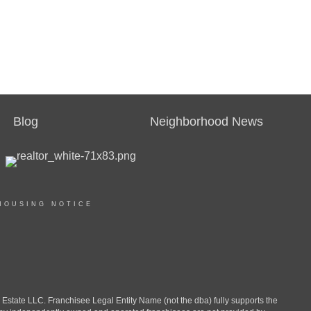
Blog
Neighborhood News
HOUSING NOTICE
ate LLC. Franchisee Legal Entity Name (not the dba) fully supports the