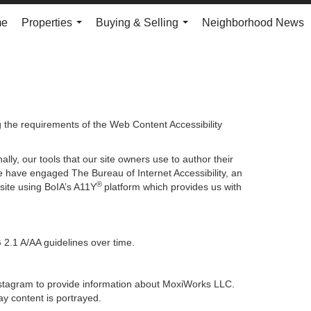
me
Properties
Buying & Selling
Neighborhood News
...
...
g the requirements of the Web Content Accessibility
lly, our tools that our site owners use to author their
, we have engaged
The Bureau of Internet Accessibility
, an
®
bsite using BoIA’s A11Y
platform which provides us with
 2.1 A/AA guidelines over time.
 Instagram to provide information about MoxiWorks LLC.
y content is portrayed.