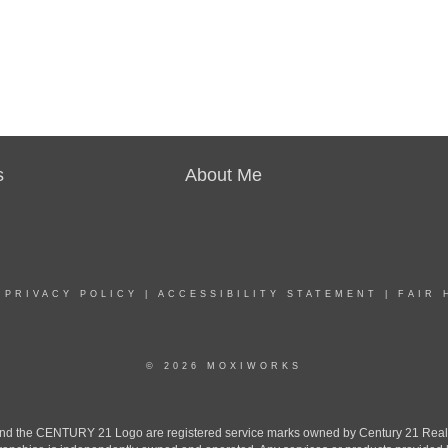
s
About Me
|
PRIVACY POLICY
|
ACCESSIBILITY STATEMENT
|
FAIR 
© 2026 MOXIWORKS
the CENTURY 21 Logo are registered service marks owned by Century 21 Real Est