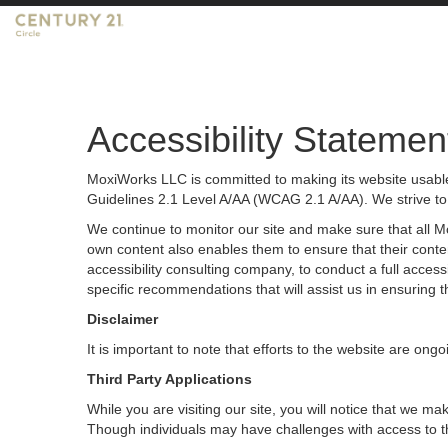
Accessibility Statemen
MoxiWorks LLC is committed to making its website usable 
Guidelines 2.1 Level A/AA (WCAG 2.1 A/AA). We strive to
We continue to monitor our site and make sure that all Mox
own content also enables them to ensure that their content
accessibility consulting company, to conduct a full acces
specific recommendations that will assist us in ensurin
Disclaimer
It is important to note that efforts to the website are 
Third Party Applications
While you are visiting our site, you will notice that we
Though individuals may have challenges with access to t