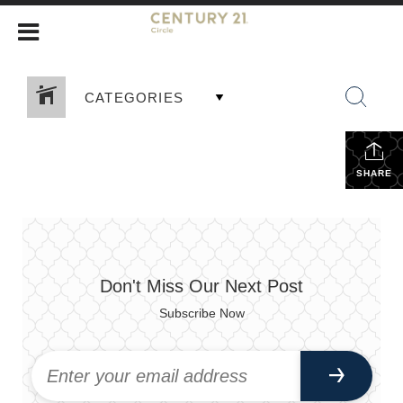
CATEGORIES
SHARE
Don't Miss Our Next Post
Subscribe Now