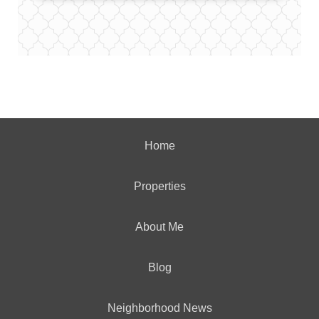
Home
Properties
About Me
Blog
Neighborhood News