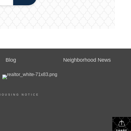
Blog
Neighborhood News
HOUSING NOTICE
SHARE