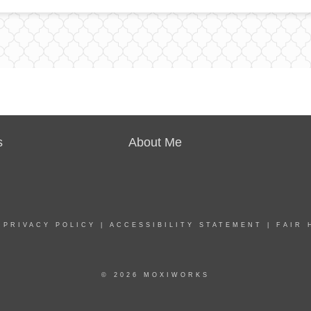
s
About Me
|
PRIVACY POLICY
|
ACCESSIBILITY STATEMENT
|
FAIR 
© 2026 MOXIWORKS