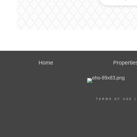
Home
Propertie
TERMS OF USE