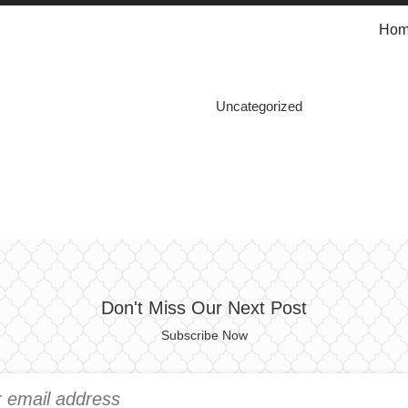
Ho
Uncategorized
Don't Miss Our Next Post
Subscribe Now