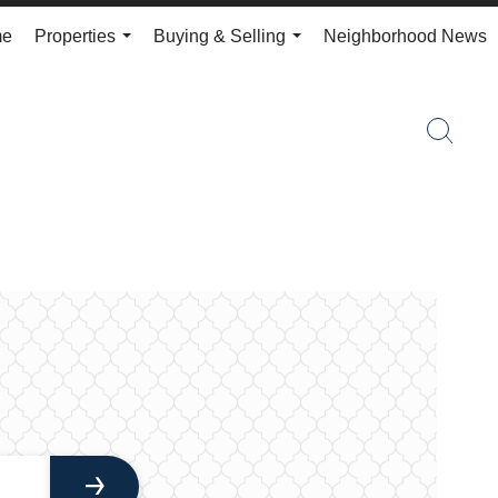
me
Properties
Buying & Selling
Neighborhood News
...
...