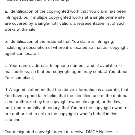
a. Identification of the copyrighted work that You claim has been
infringed, or, if multiple copyrighted works at a single online site
are covered by a single notification, a representative list of such
works at the site;
b. Identification of the material that You claim is infringing,
including a description of where it is located so that our copyright
agent can locate it;
c. Your name, address, telephone number, and, if available, e-
mail address, so that our copyright agent may contact You about
Your complaint;
d. A signed statement that the above information is accurate; that
You have a good faith belief that the identified use of the material
is not authorized by the copyright owner, its agent, or the law;
and, under penalty of perjury, that You are the copyright owner or
are authorized to act on the copyright owner's behalf in this
situation.
Our designated copyright agent to receive DMCA Notices is: