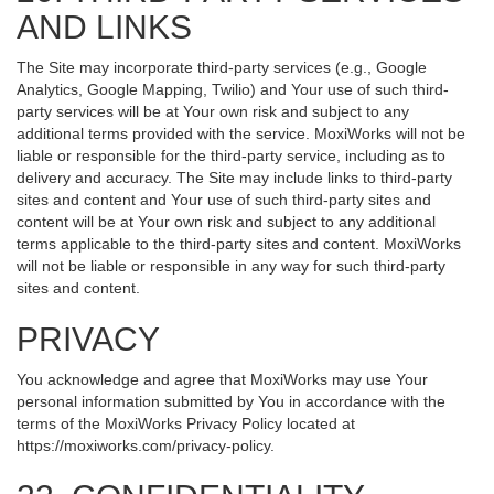
AND LINKS
The Site may incorporate third-party services (e.g., Google
Analytics, Google Mapping, Twilio) and Your use of such third-
party services will be at Your own risk and subject to any
additional terms provided with the service. MoxiWorks will not be
liable or responsible for the third-party service, including as to
delivery and accuracy. The Site may include links to third-party
sites and content and Your use of such third-party sites and
content will be at Your own risk and subject to any additional
terms applicable to the third-party sites and content. MoxiWorks
will not be liable or responsible in any way for such third-party
sites and content.
PRIVACY
You acknowledge and agree that MoxiWorks may use Your
personal information submitted by You in accordance with the
terms of the MoxiWorks Privacy Policy located at
https://moxiworks.com/privacy-policy
.