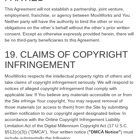
This Agreement will not establish a partnership, joint venture,
employment, franchise, or agency between MoxiWorks and You.
Neither party will have the authority to bind the other or incur
obligations on the other’s behalf without the other’s prior written
consent. Except as otherwise expressly provided herein, there will
be no third-party beneficiaries to this Agreement.
19. CLAIMS OF COPYRIGHT
INFRINGEMENT
MoxiWorks respects the intellectual property rights of others and
take claims of copyright infringement seriously. We will respond to
notices of alleged copyright infringement that comply with
applicable law. If You believe any materials accessible on or from
the Site infringe Your copyright, You may request removal of
those materials (or access to them) from the Site by submitting
written notification to our copyright agent designated below. In
accordance with the Online Copyright Infringement Liability
Limitation Act of the Digital Millennium Copyright Act (17 U.S.C.
§512(c)(3)) ("DMCA"), Your written notice (
"DMCA Notice"
) must
include substantially the following: