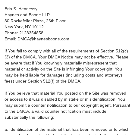
Erin S. Hennessy
Haynes and Boone LLP
30 Rockefeller Plaza, 26th Floor
New York, NY 10112
Phone: 2128354858
Email: DMCA@haynesboone.com
If You fail to comply with all of the requirements of Section 512(c)
(3) of the DMCA, Your DMCA Notice may not be effective. Please
be aware that if You knowingly materially misrepresent that
material or activity on the Site is infringing Your copyright, You
may be held liable for damages (including costs and attorneys'
fees) under Section 512(f) of the DMCA.
If You believe that material You posted on the Site was removed
or access to it was disabled by mistake or misidentification, You
may submit a counter notification to our copyright agent. Pursuant
to the DMCA, a valid counter notification must include
substantially the following:
a. Identification of the material that has been removed or to which