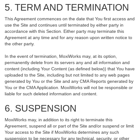
5. TERM AND TERMINATION
This Agreement commences on the date that You first access and
use the Site and continues until terminated by either party in
accordance with this Section. Either party may terminate this
Agreement at any time and for any reason upon written notice to
the other party.
In the event of termination, MoxiWorks may, at its option,
permanently delete from its servers any and all information and
content (including Your Content (as defined below)) that You have
uploaded to the Site, including but not limited to any web pages
generated by You or the Site and any CMA Reports generated by
You or the CMA Application. MoxiWorks will not be responsible or
liable for such deleted information and content.
6. SUSPENSION
MoxiWorks may, in addition to its right to terminate this
Agreement, suspend all or part of the Site and/or suspend or limit
Your access to the Site if MoxiWorks determines any such
suspension to be necessary for any technical, security, or other