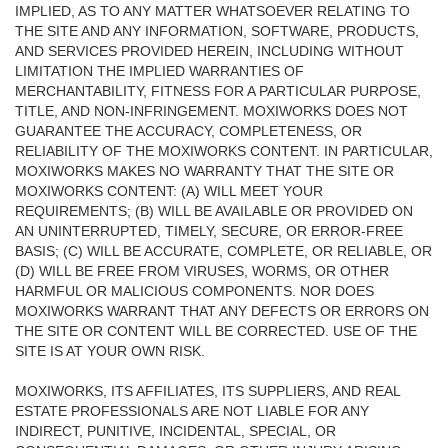
IMPLIED, AS TO ANY MATTER WHATSOEVER RELATING TO
THE SITE AND ANY INFORMATION, SOFTWARE, PRODUCTS,
AND SERVICES PROVIDED HEREIN, INCLUDING WITHOUT
LIMITATION THE IMPLIED WARRANTIES OF
MERCHANTABILITY, FITNESS FOR A PARTICULAR PURPOSE,
TITLE, AND NON-INFRINGEMENT. MOXIWORKS DOES NOT
GUARANTEE THE ACCURACY, COMPLETENESS, OR
RELIABILITY OF THE MOXIWORKS CONTENT. IN PARTICULAR,
MOXIWORKS MAKES NO WARRANTY THAT THE SITE OR
MOXIWORKS CONTENT: (A) WILL MEET YOUR
REQUIREMENTS; (B) WILL BE AVAILABLE OR PROVIDED ON
AN UNINTERRUPTED, TIMELY, SECURE, OR ERROR-FREE
BASIS; (C) WILL BE ACCURATE, COMPLETE, OR RELIABLE, OR
(D) WILL BE FREE FROM VIRUSES, WORMS, OR OTHER
HARMFUL OR MALICIOUS COMPONENTS. NOR DOES
MOXIWORKS WARRANT THAT ANY DEFECTS OR ERRORS ON
THE SITE OR CONTENT WILL BE CORRECTED. USE OF THE
SITE IS AT YOUR OWN RISK.
MOXIWORKS, ITS AFFILIATES, ITS SUPPLIERS, AND REAL
ESTATE PROFESSIONALS ARE NOT LIABLE FOR ANY
INDIRECT, PUNITIVE, INCIDENTAL, SPECIAL, OR