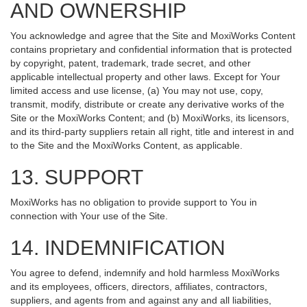
AND OWNERSHIP
You acknowledge and agree that the Site and MoxiWorks Content
contains proprietary and confidential information that is protected
by copyright, patent, trademark, trade secret, and other
applicable intellectual property and other laws. Except for Your
limited access and use license, (a) You may not use, copy,
transmit, modify, distribute or create any derivative works of the
Site or the MoxiWorks Content; and (b) MoxiWorks, its licensors,
and its third-party suppliers retain all right, title and interest in and
to the Site and the MoxiWorks Content, as applicable.
13. SUPPORT
MoxiWorks has no obligation to provide support to You in
connection with Your use of the Site.
14. INDEMNIFICATION
You agree to defend, indemnify and hold harmless MoxiWorks
and its employees, officers, directors, affiliates, contractors,
suppliers, and agents from and against any and all liabilities,