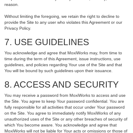
reason.
Without limiting the foregoing, we retain the right to decline to
provide the Site to any user who violates this Agreement or our
Privacy Policy.
7. USE GUIDELINES
You acknowledge and agree that MoxiWorks may, from time to
time during the term of this Agreement, issue instructions, use
guidelines, and policies regarding Your use of the Site and that
You will be bound by such guidelines upon their issuance.
8. ACCESS AND SECURITY
You may receive a password from MoxiWorks to access and use
the Site. You agree to keep Your password confidential. You are
fully responsible for all activities that occur under Your password
on the Site. You agree to immediately notify MoxiWorks of any
unauthorized uses of the Site or any other breaches of security of
which You become aware. You acknowledge and agree that
MoxiWorks will not be liable for Your acts or omissions or those of