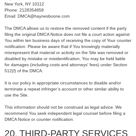
New York, NY 10112
Phone: 2128354858
Email: DMCA@haynesboone.com
The DMCA allows us to restore the removed content if the party
filing the original DMCA Notice does not file a court action against
You within ten business days of receiving the copy of Your counter
notification. Please be aware that if You knowingly materially
misrepresent that material or activity on the Site was removed or
disabled by mistake or misidentification, You may be held liable
for damages (including costs and attorneys' fees) under Section
512(f) of the DMCA.
It is our policy in appropriate circumstances to disable and/or
terminate a repeat infringer’s account or other similar ability to
use the Site.
This information should not be construed as legal advice. We
recommend You seek independent legal counsel before filing a
DMCA Notice or counter notification.
20. THIRD-PARTY SERVICES