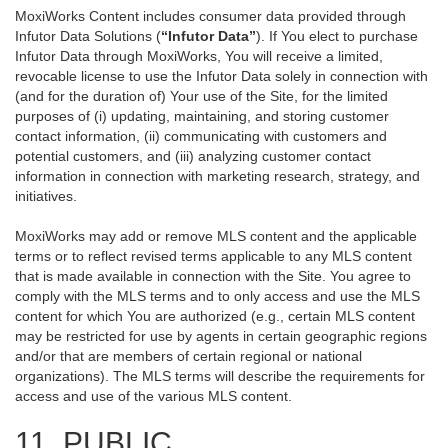
MoxiWorks Content includes consumer data provided through
Infutor Data Solutions (
“Infutor Data”
). If You elect to purchase
Infutor Data through MoxiWorks, You will receive a limited,
revocable license to use the Infutor Data solely in connection with
(and for the duration of) Your use of the Site, for the limited
purposes of (i) updating, maintaining, and storing customer
contact information, (ii) communicating with customers and
potential customers, and (iii) analyzing customer contact
information in connection with marketing research, strategy, and
initiatives.
MoxiWorks may add or remove MLS content and the applicable
terms or to reflect revised terms applicable to any MLS content
that is made available in connection with the Site. You agree to
comply with the MLS terms and to only access and use the MLS
content for which You are authorized (e.g., certain MLS content
may be restricted for use by agents in certain geographic regions
and/or that are members of certain regional or national
organizations). The MLS terms will describe the requirements for
access and use of the various MLS content.
11. PUBLIC