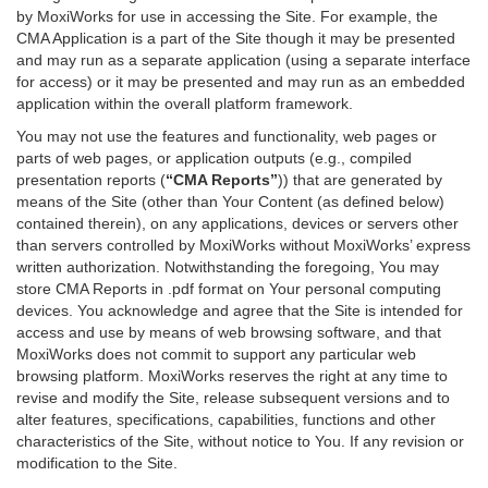
by MoxiWorks for use in accessing the Site. For example, the
CMA Application is a part of the Site though it may be presented
and may run as a separate application (using a separate interface
for access) or it may be presented and may run as an embedded
application within the overall platform framework.
You may not use the features and functionality, web pages or
parts of web pages, or application outputs (e.g., compiled
presentation reports (
“CMA Reports”
)) that are generated by
means of the Site (other than Your Content (as defined below)
contained therein), on any applications, devices or servers other
than servers controlled by MoxiWorks without MoxiWorks’ express
written authorization. Notwithstanding the foregoing, You may
store CMA Reports in .pdf format on Your personal computing
devices. You acknowledge and agree that the Site is intended for
access and use by means of web browsing software, and that
MoxiWorks does not commit to support any particular web
browsing platform. MoxiWorks reserves the right at any time to
revise and modify the Site, release subsequent versions and to
alter features, specifications, capabilities, functions and other
characteristics of the Site, without notice to You. If any revision or
modification to the Site.