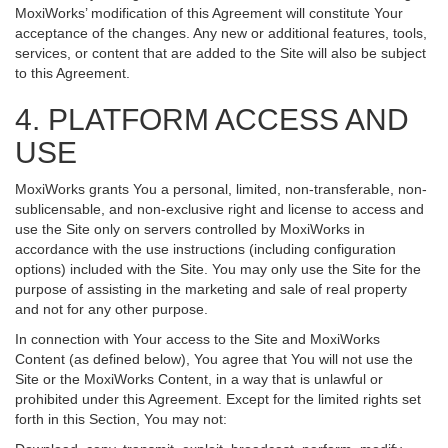
MoxiWorks’ modification of this Agreement will constitute Your
acceptance of the changes. Any new or additional features, tools,
services, or content that are added to the Site will also be subject
to this Agreement.
4. PLATFORM ACCESS AND
USE
MoxiWorks grants You a personal, limited, non-transferable, non-
sublicensable, and non-exclusive right and license to access and
use the Site only on servers controlled by MoxiWorks in
accordance with the use instructions (including configuration
options) included with the Site. You may only use the Site for the
purpose of assisting in the marketing and sale of real property
and not for any other purpose.
In connection with Your access to the Site and MoxiWorks
Content (as defined below), You agree that You will not use the
Site or the MoxiWorks Content, in a way that is unlawful or
prohibited under this Agreement. Except for the limited rights set
forth in this Section, You may not: