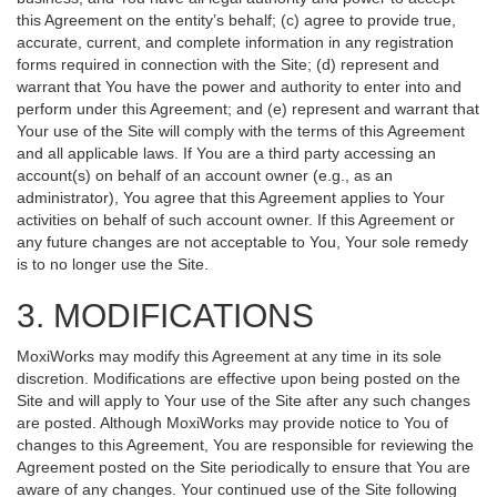
this Agreement on the entity’s behalf; (c) agree to provide true,
accurate, current, and complete information in any registration
forms required in connection with the Site; (d) represent and
warrant that You have the power and authority to enter into and
perform under this Agreement; and (e) represent and warrant that
Your use of the Site will comply with the terms of this Agreement
and all applicable laws. If You are a third party accessing an
account(s) on behalf of an account owner (e.g., as an
administrator), You agree that this Agreement applies to Your
activities on behalf of such account owner. If this Agreement or
any future changes are not acceptable to You, Your sole remedy
is to no longer use the Site.
3. MODIFICATIONS
MoxiWorks may modify this Agreement at any time in its sole
discretion. Modifications are effective upon being posted on the
Site and will apply to Your use of the Site after any such changes
are posted. Although MoxiWorks may provide notice to You of
changes to this Agreement, You are responsible for reviewing the
Agreement posted on the Site periodically to ensure that You are
aware of any changes. Your continued use of the Site following