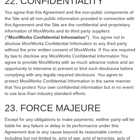
22. CONFIDENTIALITY
You agree that this Agreement and the non-public components of
the Site and all non-public information provided in connection with
this Agreement and the Site are the confidential and proprietary
information of MoxiWorks and its third party suppliers
(
“MoxiWorks Confidential Information”
). You agree not to
disclose MoxiWorks Confidential Information to any third party
without the prior written consent of MoxiWorks. If You are required
by law to disclose any MoxiWorks Confidential Information You
agree to provide MoxiWorks with as much advance notice and an
opportunity to intervene to prevent or limit such disclosure before
complying with any legally required disclosure. You agree to
protect MoxiWorks Confidential Information in the same manner
that You protect Your own confidential information but in no event
to use less than industry standard efforts.
23. FORCE MAJEURE
Except for any obligations to make payments, neither party will be
liable for any failure or delay in its performance under this
Agreement due to any cause beyond its reasonable control,
including but not limited to, acts of war, acts of terrorists, acts of