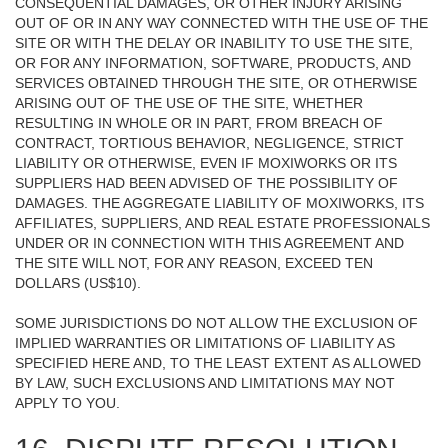
CONSEQUENTIAL DAMAGES, OR OTHER INJURY ARISING
OUT OF OR IN ANY WAY CONNECTED WITH THE USE OF THE
SITE OR WITH THE DELAY OR INABILITY TO USE THE SITE,
OR FOR ANY INFORMATION, SOFTWARE, PRODUCTS, AND
SERVICES OBTAINED THROUGH THE SITE, OR OTHERWISE
ARISING OUT OF THE USE OF THE SITE, WHETHER
RESULTING IN WHOLE OR IN PART, FROM BREACH OF
CONTRACT, TORTIOUS BEHAVIOR, NEGLIGENCE, STRICT
LIABILITY OR OTHERWISE, EVEN IF MOXIWORKS OR ITS
SUPPLIERS HAD BEEN ADVISED OF THE POSSIBILITY OF
DAMAGES. THE AGGREGATE LIABILITY OF MOXIWORKS, ITS
AFFILIATES, SUPPLIERS, AND REAL ESTATE PROFESSIONALS
UNDER OR IN CONNECTION WITH THIS AGREEMENT AND
THE SITE WILL NOT, FOR ANY REASON, EXCEED TEN
DOLLARS (US$10).
SOME JURISDICTIONS DO NOT ALLOW THE EXCLUSION OF
IMPLIED WARRANTIES OR LIMITATIONS OF LIABILITY AS
SPECIFIED HERE AND, TO THE LEAST EXTENT AS ALLOWED
BY LAW, SUCH EXCLUSIONS AND LIMITATIONS MAY NOT
APPLY TO YOU.