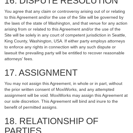
16. DISPUTE RESOLUTION
You agree that any claim or controversy arising out of or relating
to this Agreement and/or the use of the Site will be governed by
the laws of the state of Washington, and that venue for any action
arising from or related to this Agreement and/or the use of the
Site will be solely in any court of competent jurisdiction in Seattle,
King County, Washington, USA. If either party employs attorneys
to enforce any rights in connection with any such dispute or
lawsuit the prevailing party will be entitled to recover reasonable
attorneys' fees.
17. ASSIGNMENT
You may not assign this Agreement, in whole or in part, without
the prior written consent of MoxiWorks, and any attempted
assignment will be void. MoxiWorks may assign this Agreement at
our sole discretion. This Agreement will bind and inure to the
benefit of permitted assigns.
18. RELATIONSHIP OF
PARTIES