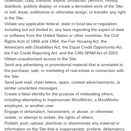
Download, copy, transmit, exploit, broadcast, perform, modify,
distribute, publicly display, or create a derivative work of the Site,
or sell, lease, sublicense or otherwise assign, or transfer any right
in the Site;
Violate any applicable federal, state or local law or regulation,
including but not limited to, any laws regarding the export of data
or software from the United States or other countries, the Civil
Rights Acts of 1866 and 1964, the Fair Housing Act, the
Americans with Disabilities Act, the Equal Credit Opportunity Act,
the Fair Credit Reporting Act, and the CAN-SPAM Act of 2003;
Obtain unauthorized access to the Site;
Send any advertising or promotional material that is unrelated to
the purchase, sale, or marketing of real estate in connection with
the Site;
Send junk mail, chain letters, spam, contest advertisements, or
similar unsolicited messages;
Create a false identity for the purpose of misleading others,
including attempting to impersonate MoxiWorks, a MoxiWorks
employee, or another user;
Engage in defamation, harassment, or abuse, or otherwise
violate, or attempt to violate, the rights of others;
Publish, post, upload, distribute or disseminate any material or
information on the Site that is inappropriate, profane, defamatory,