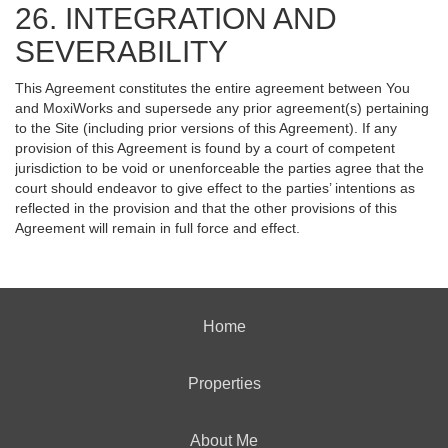
26. INTEGRATION AND
SEVERABILITY
This Agreement constitutes the entire agreement between You
and MoxiWorks and supersede any prior agreement(s) pertaining
to the Site (including prior versions of this Agreement). If any
provision of this Agreement is found by a court of competent
jurisdiction to be void or unenforceable the parties agree that the
court should endeavor to give effect to the parties’ intentions as
reflected in the provision and that the other provisions of this
Agreement will remain in full force and effect.
Home
Properties
About Me