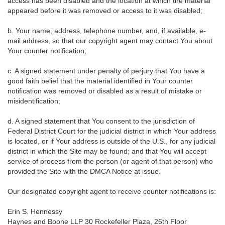
access has been disabled and the location at which the material
appeared before it was removed or access to it was disabled;
b. Your name, address, telephone number, and, if available, e-
mail address, so that our copyright agent may contact You about
Your counter notification;
c. A signed statement under penalty of perjury that You have a
good faith belief that the material identified in Your counter
notification was removed or disabled as a result of mistake or
misidentification;
d. A signed statement that You consent to the jurisdiction of
Federal District Court for the judicial district in which Your address
is located, or if Your address is outside of the U.S., for any judicial
district in which the Site may be found; and that You will accept
service of process from the person (or agent of that person) who
provided the Site with the DMCA Notice at issue.
Our designated copyright agent to receive counter notifications is:
Erin S. Hennessy
Haynes and Boone LLP 30 Rockefeller Plaza, 26th Floor