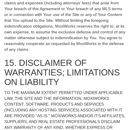
claims and expenses (including attorneys’ fees) that arise from
Your breach of this Agreement or Your breach of any MLS terms
or in connection with Your use of the Site or any of Your Content
that You upload to the Site. Without limiting the foregoing
indemnification obligations, MoxiWorks reserves the right to, at its
own expense, to assume the exclusive defense and control of any
matter otherwise subject to indemnification by You. You agree to
reasonably cooperate as requested by MoxiWorks in the defense
of any claims.
15. DISCLAIMER OF
WARRANTIES; LIMITATIONS
ON LIABILITY
TO THE MAXIMUM EXTENT PERMITTED UNDER APPLICABLE
LAW, THE SITE AND THE INFORMATION, MOXIWORKS
CONTENT, SOFTWARE, PRODUCTS AND SERVICES
(INCLUDING ANY HOSTING SERVICES) ASSOCIATED WITH IT
ARE PROVIDED "AS IS." MOXIWORKS AND/OR ITS AFFILIATES,
SUPPLIERS, AND REAL ESTATE PROFESSIONALS DISCLAIM
ANY WARRANTY OF ANY KIND, WHETHER EXPRESS OR