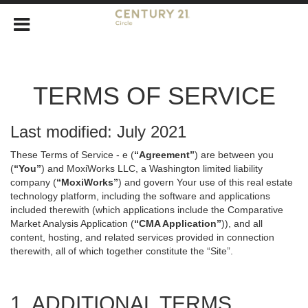
TERMS OF SERVICE
Last modified: July 2021
These Terms of Service - e (
“Agreement”
) are between you
(
“You”
) and MoxiWorks LLC, a Washington limited liability
company (
“MoxiWorks”
) and govern Your use of this real estate
technology platform, including the software and applications
included therewith (which applications include the Comparative
Market Analysis Application (
“CMA Application”
)), and all
content, hosting, and related services provided in connection
therewith, all of which together constitute the “Site”.
1. ADDITIONAL TERMS