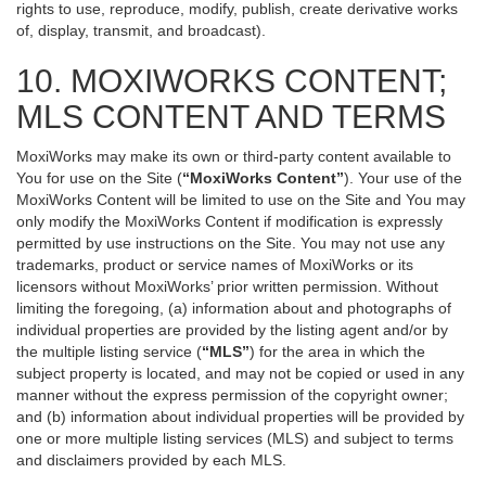
rights to use, reproduce, modify, publish, create derivative works
of, display, transmit, and broadcast).
10. MOXIWORKS CONTENT;
MLS CONTENT AND TERMS
MoxiWorks may make its own or third-party content available to
You for use on the Site (
“MoxiWorks Content”
). Your use of the
MoxiWorks Content will be limited to use on the Site and You may
only modify the MoxiWorks Content if modification is expressly
permitted by use instructions on the Site. You may not use any
trademarks, product or service names of MoxiWorks or its
licensors without MoxiWorks’ prior written permission. Without
limiting the foregoing, (a) information about and photographs of
individual properties are provided by the listing agent and/or by
the multiple listing service (
“MLS”
) for the area in which the
subject property is located, and may not be copied or used in any
manner without the express permission of the copyright owner;
and (b) information about individual properties will be provided by
one or more multiple listing services (MLS) and subject to terms
and disclaimers provided by each MLS.