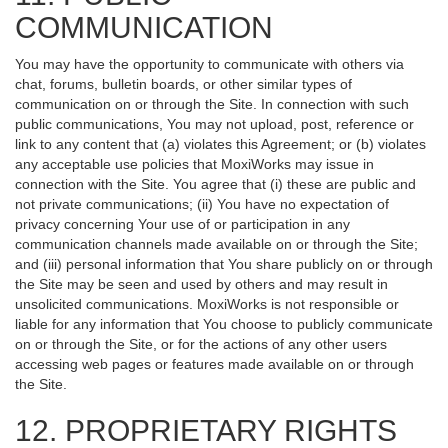
COMMUNICATION
You may have the opportunity to communicate with others via
chat, forums, bulletin boards, or other similar types of
communication on or through the Site. In connection with such
public communications, You may not upload, post, reference or
link to any content that (a) violates this Agreement; or (b) violates
any acceptable use policies that MoxiWorks may issue in
connection with the Site. You agree that (i) these are public and
not private communications; (ii) You have no expectation of
privacy concerning Your use of or participation in any
communication channels made available on or through the Site;
and (iii) personal information that You share publicly on or through
the Site may be seen and used by others and may result in
unsolicited communications. MoxiWorks is not responsible or
liable for any information that You choose to publicly communicate
on or through the Site, or for the actions of any other users
accessing web pages or features made available on or through
the Site.
12. PROPRIETARY RIGHTS