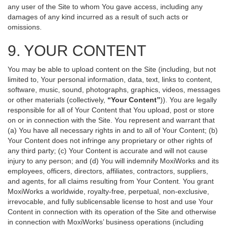
any user of the Site to whom You gave access, including any
damages of any kind incurred as a result of such acts or
omissions.
9. YOUR CONTENT
You may be able to upload content on the Site (including, but not
limited to, Your personal information, data, text, links to content,
software, music, sound, photographs, graphics, videos, messages
or other materials (collectively,
“Your Content”
)). You are legally
responsible for all of Your Content that You upload, post or store
on or in connection with the Site. You represent and warrant that
(a) You have all necessary rights in and to all of Your Content; (b)
Your Content does not infringe any proprietary or other rights of
any third party; (c) Your Content is accurate and will not cause
injury to any person; and (d) You will indemnify MoxiWorks and its
employees, officers, directors, affiliates, contractors, suppliers,
and agents, for all claims resulting from Your Content. You grant
MoxiWorks a worldwide, royalty-free, perpetual, non-exclusive,
irrevocable, and fully sublicensable license to host and use Your
Content in connection with its operation of the Site and otherwise
in connection with MoxiWorks’ business operations (including