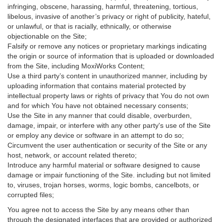
infringing, obscene, harassing, harmful, threatening, tortious,
libelous, invasive of another’s privacy or right of publicity, hateful,
or unlawful, or that is racially, ethnically, or otherwise
objectionable on the Site;
Falsify or remove any notices or proprietary markings indicating
the origin or source of information that is uploaded or downloaded
from the Site, including MoxiWorks Content;
Use a third party’s content in unauthorized manner, including by
uploading information that contains material protected by
intellectual property laws or rights of privacy that You do not own
and for which You have not obtained necessary consents;
Use the Site in any manner that could disable, overburden,
damage, impair, or interfere with any other party's use of the Site
or employ any device or software in an attempt to do so;
Circumvent the user authentication or security of the Site or any
host, network, or account related thereto;
Introduce any harmful material or software designed to cause
damage or impair functioning of the Site. including but not limited
to, viruses, trojan horses, worms, logic bombs, cancelbots, or
corrupted files;
You agree not to access the Site by any means other than
through the designated interfaces that are provided or authorized