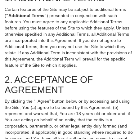
Certain features of the Site may be subject to additional terms
(
“Additional Terms”
) presented in conjunction with such
features. You must agree to any applicable Additional Terms
before using the features of the Site to which they apply. Unless
otherwise specified in any Additional Terms, all Additional Terms
are incorporated into this Agreement. If you do not agree to
Additional Terms, then you may not use the Site to which they
relate. If any Additional Term is inconsistent with the provisions of
this Agreement, the Additional Term will prevail for the specific
feature of the Site to which it applies.
2. ACCEPTANCE OF
AGREEMENT
By clicking the “I Agree” button below or by accessing and using
the Site, You (a) agree to be bound by this Agreement; (b)
represent and warrant that, You are 18 years old or older and, if
You are acting on behalf of an entity, that the entity is a
corporation, partnership, or other legal entity duly formed (and
incorporated, if applicable) in good standing where required to do
business, and You have all legal authority and power to accept