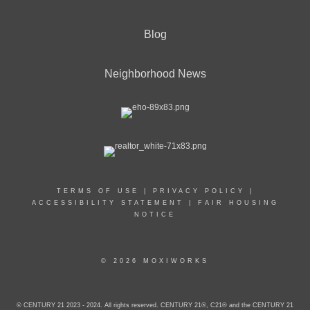
Blog
Neighborhood News
TERMS OF USE
|
PRIVACY POLICY
|
ACCESSIBILITY STATEMENT
|
FAIR HOUSING
NOTICE
© 2026 MOXIWORKS
© CENTURY 21 2023 - 2024. All rights reserved. CENTURY 21®, C21® and the CENTURY 21