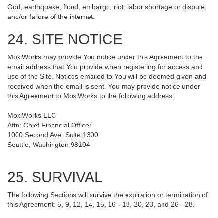
God, earthquake, flood, embargo, riot, labor shortage or dispute,
and/or failure of the internet.
24. SITE NOTICE
MoxiWorks may provide You notice under this Agreement to the
email address that You provide when registering for access and
use of the Site. Notices emailed to You will be deemed given and
received when the email is sent. You may provide notice under
this Agreement to MoxiWorks to the following address:
MoxiWorks LLC
Attn: Chief Financial Officer
1000 Second Ave. Suite 1300
Seattle, Washington 98104
25. SURVIVAL
The following Sections will survive the expiration or termination of
this Agreement: 5, 9, 12, 14, 15, 16 - 18, 20, 23, and 26 - 28.