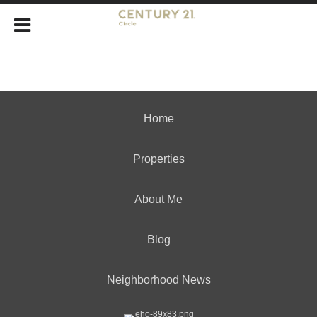
Home
Properties
About Me
Blog
Neighborhood News