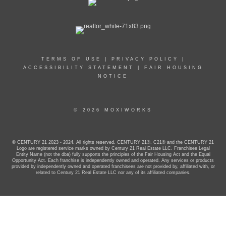
TERMS OF USE
|
PRIVACY POLICY
|
ACCESSIBILITY STATEMENT
|
FAIR HOUSING
NOTICE
© 2026 MOXIWORKS
© CENTURY 21 2023 - 2024. All rights reserved. CENTURY 21®, C21® and the CENTURY 21
Logo are registered service marks owned by Century 21 Real Estate LLC. Franchisee Legal
Entity Name (not the dba) fully supports the principles of the Fair Housing Act and the Equal
Opportunity Act. Each franchise is independently owned and operated. Any services or products
provided by independently owned and operated franchisees are not provided by, affiliated with, or
related to Century 21 Real Estate LLC nor any of its affiliated companies.