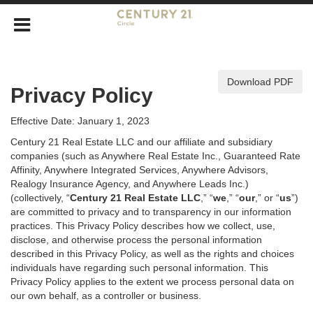
Download PDF
Privacy Policy
Effective Date: January 1, 2023
Century 21 Real Estate LLC and our affiliate and subsidiary
companies (such as Anywhere Real Estate Inc., Guaranteed Rate
Affinity, Anywhere Integrated Services, Anywhere Advisors,
Realogy Insurance Agency, and Anywhere Leads Inc.)
(collectively, “
Century 21 Real Estate LLC
,” “
we
,” “
our
,” or “
us
”)
are committed to privacy and to transparency in our information
practices. This Privacy Policy describes how we collect, use,
disclose, and otherwise process the personal information
described in
this Privacy Policy, as well as the rights and choices
individuals have regarding such personal information. This
Privacy Policy applies to the extent we process personal data on
our own behalf, as a controller or business.