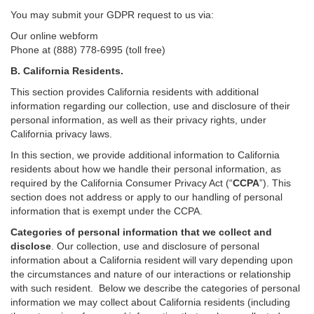
You may submit your GDPR request to us via:
Our online
webform
Phone at (888) 778-6995 (toll free)
B.
California Residents.
This section provides California residents with additional
information regarding our collection, use and disclosure of their
personal information, as well as their privacy rights, under
California privacy laws.
In this section, we provide
additional
information
to California
residents
about how we handle their personal information,
as
required
by the California Consumer Privacy Act (“
CCPA
”)
. This
section does not address or apply to our handling of personal
information that is exempt under the CCPA.
Categories of personal information that we collect and
disclose
. Our collection, use and disclosure of personal
information about a California resident will vary depending upon
the circumstances and nature of our interactions or relationship
with such resident.
Below we
describe the categories of personal
information we may collect about California residents (including