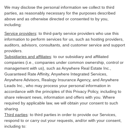
We may disclose the personal information we collect to third
parties, as reasonably necessary for the purposes described
above and as otherwise directed or consented to by you,
including:
Service providers
:
to third-party service providers who use this
information to perform services for us, such as hosting providers,
auditors, advisors, consultants, and customer service and support
providers.
Subsidiaries and affiliates
:
to our subsidiary and affiliated
companies (i.e., companies under common ownership, control or
management with us), such as Anywhere Real Estate Inc.,
Guaranteed Rate Affinity, Anywhere Integrated Services,
Anywhere Advisors, Realogy Insurance Agency, and Anywhere
Leads Inc., who may process your personal information in
accordance with the principles of this Privacy Policy, including to
share relevant news, information and offers with you. Where
required by applicable law, we will obtain your consent to such
sharing.
Third parties
:
to third parties in order to provide our Services,
respond to or carry out your requests, and/or with
your
consent,
including to: