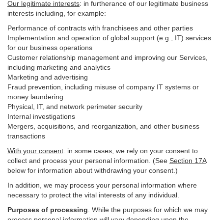
Our legitimate interests
: in furtherance of our legitimate business
interests including, for example:
Performance of contracts with franchisees and other parties
Implementation and operation of global support (e.g., IT) services
for our business operations
Customer relationship management and improving our Services,
including marketing and analytics
Marketing and advertising
Fraud prevention, including misuse of company IT systems or
money laundering
Physical, IT, and network perimeter security
Internal investigations
Mergers, acquisitions, and reorganization, and other business
transactions
With your consent
: in some cases, we rely on your consent to
collect and process your personal information. (See
Section
17
A
below for information about withdrawing your consent.)
In addition, we may process your personal information where
necessary to protect the vital interests of any individual.
Purposes of processing
. While the purposes for which we may
process personal information will vary depending upon the