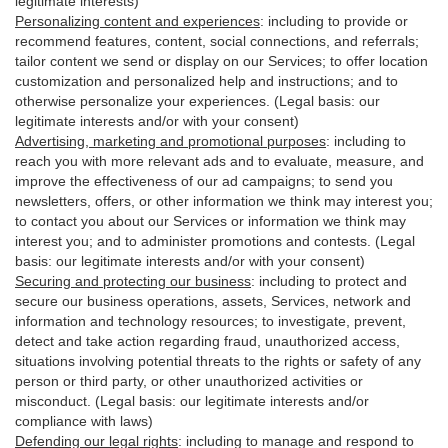
legitimate interests)
Personalizing content and experiences
:
including to provide or
recommend features, content, social connections, and referrals;
tailor content we send or display on our Services; to offer location
customization and personalized help and instructions; and to
otherwise personalize your experiences. (Legal basis: our
legitimate interests and/or with your
consent
)
Advertising, marketing and promotional purposes
:
including to
reach you with more relevant ads and to evaluate, measure, and
improve the effectiveness of our ad campaigns; to send you
newsletters, offers, or other information we think may interest you;
to contact you about our Services or information we think may
interest you; and to administer promotions and contests. (Legal
basis: our legitimate interests and/or with your consent)
Securing and protecting our business
:
including to protect and
secure our business operations, assets, Services, network and
information and technology resources; to investigate, prevent,
detect and take action regarding fraud, unauthorized access,
situations involving potential threats to the rights or safety of any
person or third party, or other unauthorized activities or
misconduct
. (Legal basis: our legitimate interests and/or
compliance with laws)
Defending our legal rights
:
including to manage and respond to