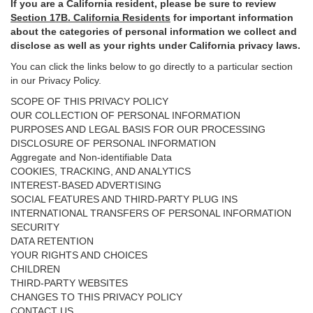
If you are a California resident, please be sure to
review
Section
17
B. California Residents
for important
information
about the categories of personal information we collect and
disclose as well as your rights under California privacy laws.
You can click the links below to go directly to a particular section
in our Privacy Policy.
SCOPE OF THIS PRIVACY POLICY
OUR COLLECTION OF PERSONAL INFORMATION
PURPOSES AND LEGAL BASIS FOR OUR PROCESSING
DISCLOSURE OF PERSONAL INFORMATION
Aggregate and Non-identifiable Data
COOKIES, TRACKING, AND ANALYTICS
INTEREST-BASED ADVERTISING
SOCIAL FEATURES AND THIRD-PARTY PLUG INS
INTERNATIONAL TRANSFERS OF PERSONAL INFORMATION
SECURITY
DATA RETENTION
YOUR RIGHTS AND CHOICES
CHILDREN
THIRD-PARTY WEBSITES
CHANGES TO THIS PRIVACY POLICY
CONTACT US