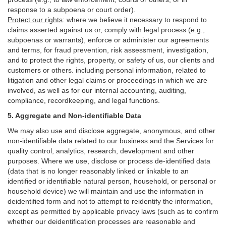
response to a subpoena or court order).
Protect our rights
:
where we believe it necessary to respond to
claims asserted against us or,
comply
with legal process (e.g.,
subpoenas or warrants), enforce or administer our agreements
and terms, for fraud prevention, risk assessment, investigation,
and to protect the rights, property, or safety of us, our clients and
customers or others.
including personal information, related to
litigation and other legal claims or proceedings in which we are
involved, as well as for our internal
accounting, auditing,
compliance, recordkeeping, and legal functions.
5. Aggregate and Non-identifiable Data
We may also use and disclose aggregate, anonymous, and other
non-identifiable data related to our business and the Services for
quality control, analytics, research, development and other
purposes. Where we use, disclose or process de-identified data
(data that is no longer reasonably linked or linkable to an
identified or identifiable natural person, household, or personal or
household device)
we will maintain and use the information in
deidentified form and not to attempt to reidentify the information,
except as permitted by applicable privacy laws (such as to confirm
whether our deidentification processes are reasonable and