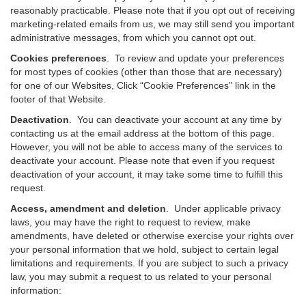
reasonably practicable. Please note that if you opt out of receiving
marketing-related emails from us, we may still send you important
administrative messages, from which you cannot opt out.
Cookies preferences
. To review and update your preferences
for most types of cookies (other than those that are necessary)
for one of our Websites, Click “Cookie Preferences” link in the
footer of that Website.
Deactivation
.
You can deactivate your account at any time by
contacting us at the email address at the bottom of this page.
However, you will not be able to access many of the services to
deactivate your account. Please note that even if you request
deactivation of your account, it may take some time to fulfill this
request.
Access, amendment and deletion
. Under applicable privacy
laws, you may have the right to request to review, make
amendments, have deleted or otherwise exercise your rights over
your personal information that we hold, subject to certain legal
limitations and requirements. If you are subject to such a privacy
law, you may submit a request to us related to your personal
information: