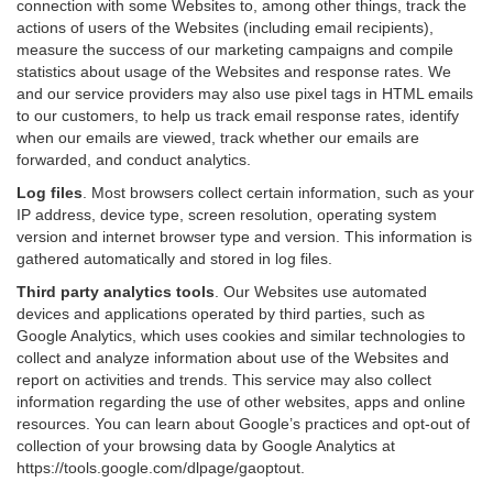
connection with some Websites to, among other things, track the
actions of users of the Websites (including email recipients),
measure the success of our marketing campaigns and compile
statistics about usage of the Websites and response rates. We
and our service providers may also use pixel tags in HTML emails
to our customers, to help us track email response rates, identify
when our emails are viewed, track whether our emails are
forwarded, and conduct analytics.
Log files
.
Most browsers collect certain information, such as your
IP address, device type, screen resolution, operating system
version and internet browser type and version. This information is
gathered automatically and stored in log files.
Third party analytics tools
.
Our Websites use automated
devices and applications operated by third parties, such as
Google Analytics, which uses cookies and similar technologies to
collect and analyze information about use of the Websites and
report on activities and trends. This service may also collect
information regarding the use of other websites, apps and online
resources. You can learn about Google’s practices and opt-out of
collection of your browsing data by Google Analytics at
https://tools.google.com/dlpage/gaoptout
.