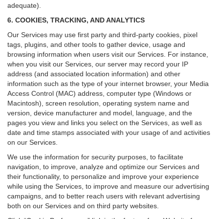
adequate).
6. COOKIES, TRACKING, AND ANALYTICS
Our Services may use first party and third-party cookies, pixel
tags, plugins, and other tools to gather device, usage and
browsing information when users visit our Services. For instance,
when you visit our Services, our server may record your IP
address (and associated location information) and other
information such as the type of your internet browser, your Media
Access Control (MAC) address, computer type (Windows or
Macintosh), screen resolution, operating system name and
version, device manufacturer and model, language, and the
pages you view and links you select on the Services, as well as
date and time stamps associated with your usage of and activities
on our Services.
We use the information for security purposes, to facilitate
navigation, to improve, analyze and optimize our Services and
their functionality, to personalize and improve your experience
while using the Services, to improve and measure our advertising
campaigns, and to better reach users with relevant advertising
both on our Services and on third party websites.