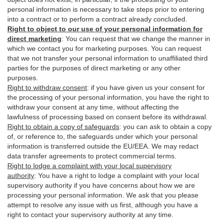
personal information is necessary to take steps prior to entering
into a contract or to perform a contract already concluded.
Right to object to our use of your personal information for
direct marketing
:
You can request that we change the manner in
which we contact you for marketing purposes. You can request
that we not transfer your personal information to unaffiliated third
parties for the purposes of direct marketing or any other
purposes.
Right to withdraw consent
:
if you have given us your consent for
the processing of your personal information, you have the right to
withdraw your consent at any time, without affecting the
lawfulness of processing based on consent before its withdrawal.
Right to obtain a copy of safeguards
:
you can ask to obtain a copy
of, or reference to, the safeguards under which your personal
information is transferred outside the EU/EEA. We may redact
data transfer agreements to protect commercial terms.
Right to lodge a complaint with your local supervisory
authority
:
You have a right to lodge a complaint with your local
supervisory authority if you have concerns about how we are
processing your personal information. We ask that you please
attempt to resolve any issue with us first, although you have a
right to contact your supervisory authority at any time.