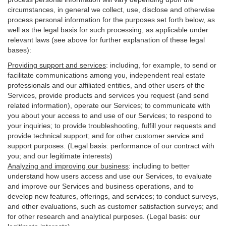
circumstances, in general we collect, use, disclose and otherwise
process personal information for the purposes set forth below, as
well as the legal basis for such processing, as applicable under
relevant laws (see above for further explanation of these legal
bases):
Providing support and services
:
including, for example, to send or
facilitate communications among you, independent real estate
professionals and our affiliated entities, and other users of the
Services, provide products and services you request (and send
related information), operate our Services; to communicate with
you about your access to and use of our Services; to respond to
your inquiries; to provide troubleshooting, fulfill your requests and
provide
technical
support; and for other customer service and
support purposes. (Legal basis: performance of our contract with
you; and our legitimate interests)
Analyzing and improving our business
:
including to better
understand how users access and use our Services, to evaluate
and improve our Services and
business
operations, and to
develop new features, offerings, and services; to conduct surveys,
and other evaluations, such as customer satisfaction surveys; and
for other research and analytical purposes. (Legal basis: our