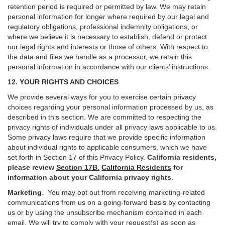
retention period is required or permitted by law. We may retain
personal information for longer where required by our legal and
regulatory obligations, professional indemnity obligations, or
where we believe it is necessary to establish, defend or protect
our legal rights and interests or those of others. With respect to
the data and files we handle as a processor, we retain this
personal information in accordance with our clients’ instructions.
12. YOUR RIGHTS AND CHOICES
We provide several ways for you to exercise certain privacy
choices regarding your personal information processed by us, as
described in this section.
We are committed to respecting the
privacy rights of individuals under all privacy laws applicable to us.
Some privacy laws require that we provide specific information
about individual rights to applicable consumers, which we have
set forth in Section
17
of this Privacy Policy.
California residents,
please review
Section 17B.
California Residents
for
information about your California privacy rights
.
Marketing
.
You may opt out from receiving marketing-related
communications from us on a going-forward basis by contacting
us or by using the unsubscribe mechanism contained in each
email. We will try to comply with your request(s) as soon as