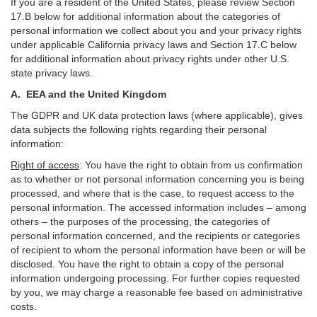
If you are a resident of the United States, please review Section
17
.
B
below for additional information about the categories of
personal information we collect about you and your privacy rights
under applicable California privacy laws and Section
17
.
C
below
for additional information about
privacy rights under other U.S.
state privacy laws.
A.
EEA and the United Kingdom
The GDPR and UK data protection laws (where applicable), gives
data subjects the following rights regarding their personal
information:
Right of access
:
You have the right to obtain from us confirmation
as to whether or not personal information concerning you is being
processed, and where that is the case, to request access to the
personal information. The accessed information includes –
among
others – the purposes of the processing, the categories of
personal information concerned, and the recipients or categories
of recipient to whom the personal information have been or will be
disclosed. You have the right to obtain a copy of the personal
information undergoing processing. For further copies requested
by you, we may charge a reasonable fee based on administrative
costs.