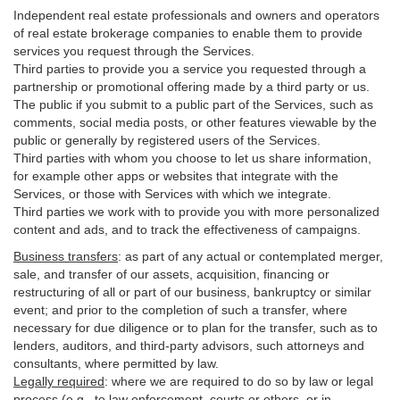
Independent real estate professionals and owners and operators
of real estate brokerage companies to enable them to provide
services you request through the Services.
Third parties to provide you a service you requested through a
partnership or promotional offering made by a third party or us.
The public if you submit to a public part of the Services, such as
comments, social media posts, or other features viewable by the
public or generally by registered users of the Services.
Third parties with whom you choose to let us share information,
for example other apps or websites that integrate with the
Services, or those with Services with which we integrate.
Third parties we work with to provide you with more personalized
content and ads, and to track the effectiveness of campaigns.
Business transfers
:
as part of any actual or contemplated merger,
sale, and transfer of our assets, acquisition, financing or
restructuring of all or part of our business, bankruptcy or similar
event; and prior to the completion of such a transfer, where
necessary for due diligence or to plan for the transfer, such as to
lenders, auditors, and third-party advisors, such attorneys and
consultants, where permitted by law.
Legally required
:
where we are required to do so by law or legal
process (e.g., to law enforcement, courts or others, or in