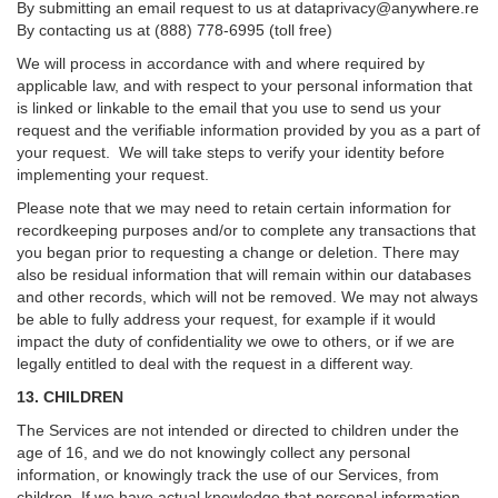
By submitting an email request to us at
dataprivacy@anywhere.re
By contacting us at (888) 778-6995 (toll free)
We will process in accordance with and where required by
applicable law, and with respect to your personal information that
is linked or linkable to the email that you use to send us your
request and the verifiable information provided by you as a part of
your request. We will take steps to verify your identity before
implementing your request.
Please note that we may need to retain certain information for
recordkeeping purposes and/or to complete any transactions that
you began prior to requesting a change or deletion. There may
also be residual information that will remain within our databases
and other records, which will not be removed. We may not always
be able to fully address your request, for example if it would
impact the duty of confidentiality we owe to others, or if we are
legally entitled to deal with the request in a different way.
13. CHILDREN
The Services are not intended or directed to children under the
age of 16, and we do not knowingly collect any personal
information, or knowingly track the use of our Services, from
children. If we have actual knowledge that personal information