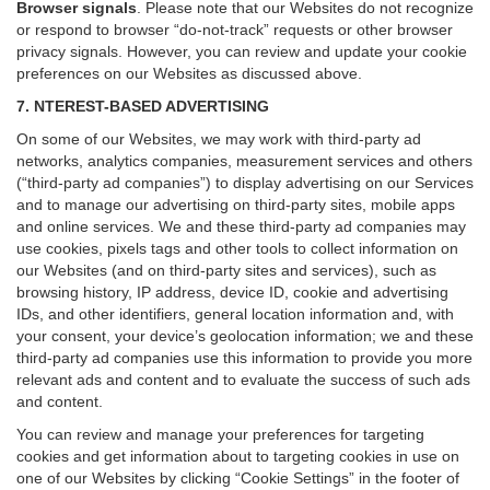
Browser signals
.
Please note that our Websites do not recognize
or respond to browser “do-not-track” requests or other browser
privacy signals. However, you can review and update your cookie
preferences on our Websites as discussed above.
7. NTEREST-BASED ADVERTISING
On some of our Websites, we may work with third-party ad
networks, analytics companies, measurement services and others
(“third-party ad companies”) to display advertising on our Services
and to manage our advertising on third-party sites, mobile apps
and online services. We and these third-party ad companies may
use cookies, pixels tags and other tools to collect information on
our Websites (and on third-party sites and services), such as
browsing history, IP address, device ID, cookie and advertising
IDs, and other identifiers, general location information and, with
your consent, your device’s geolocation information; we and these
third-party ad companies use this information to provide you more
relevant ads and content and to evaluate the success of such ads
and content.
You can review and manage your preferences for targeting
cookies and get information about to targeting cookies in use on
one of our Websites by clicking “Cookie Settings” in the footer of