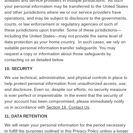
affiliates and service providers in multiple jurisdictions. As such
your personal information may be transferred to the United States
and other jurisdictions where we or our service providers have
operations, and may be subject to disclosure to the governments,
courts, or law enforcement or regulatory agencies of such of
these jurisdictions upon transfer. Some of these jurisdictions—
including the United States—may not provide the same level of
data protection as your home country. In such cases, we rely on
suitable personal information transfer safeguards. You may
request a copy or information about those safeguards by
contacting us as detailed below.
10. SECURITY
We use technical, administrative, and physical controls in place to
help protect personal information from unauthorized access, use,
and disclosure. Even so, despite our efforts, no security measure
is ever perfect or impenetrable. In the event that the security of
your account has been compromised, please immediately notify
us in accordance with
Section 16
. Contact Us
.
11. DATA RETENTION
We will retain your personal information for the period necessary
to fulfill the purposes outlined in this Privacy Policy unless a longer