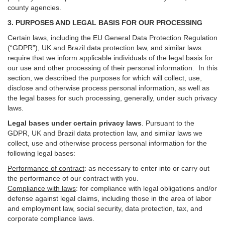
county agencies.
3. PURPOSES AND LEGAL BASIS FOR OUR PROCESSING
Certain laws, including the EU General Data Protection Regulation
(“GDPR”), UK and Brazil data protection law, and similar laws
require that we inform applicable individuals of the legal basis for
our use and other processing of their personal information. In this
section, we described the purposes for which will collect, use,
disclose and otherwise process personal information, as well as
the legal bases for such processing, generally, under such privacy
laws.
Legal bases under certain privacy laws
.
Pursuant to the
GDPR, UK and Brazil data protection law, and similar laws we
collect, use and otherwise process personal information for the
following legal bases:
Performance of contract
: as necessary to enter into or carry out
the performance of our contract with you.
Compliance with laws
: for compliance with legal obligations and/or
defense against legal claims, including those in the area of labor
and employment law, social security, data protection, tax, and
corporate compliance laws.