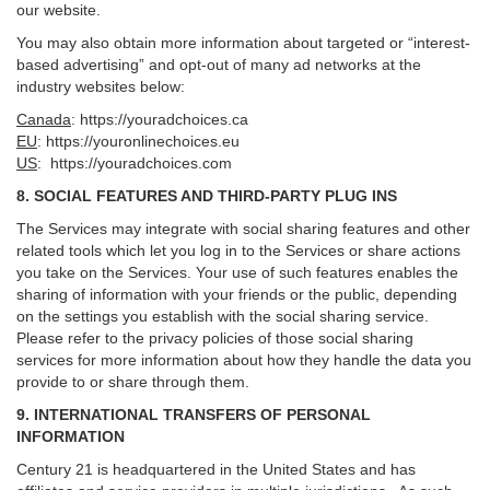
our website.
You may also obtain more information about targeted or “interest-
based advertising” and opt-out of many ad networks at the
industry websites below:
Canada
:
https://youradchoices.ca
EU
:
https://youronlinechoices.eu
US
:
https://youradchoices.com
8. SOCIAL FEATURES AND THIRD-PARTY PLUG INS
The Services may integrate with social sharing features and other
related tools which let you log in to the Services or share actions
you take on the Services. Your use of such features enables the
sharing of information with your friends or the public, depending
on the settings you establish with the social sharing service.
Please refer to the privacy policies of those social sharing
services for more information about how they handle the data you
provide to or share through them.
9. INTERNATIONAL TRANSFERS OF PERSONAL
INFORMATION
Century 21 is headquartered in the United States and has