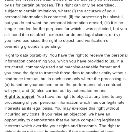
by us for certain purposes. This right can only be exercised,
subject to certain limitations, where: (i)
the accuracy of your
personal information is contested; (ii) the processing is
unlawful
,
but you do not want the personal information erased; (iii) it is no
longer needed for the purposes for which it was collected, but you
still need it to establish,
exercise
or defend legal claims; or (iv)
you have exercised the right to object, and verification of
overriding grounds is pending.
Right to data portability
:
You have the right to receive the personal
information concerning you, which you have provided to us, in a
structured, commonly used and machine-readable format and
you have the right to transmit those data to another entity without
hindrance from us, but in each case only where the processing is
(a) based on your consent or on the performance of a contract
with you, and (b) also carried out by automated means.
Right to object
:
You have the right to object at any time to any
processing of your personal information which has our legitimate
interests as its legal basis. You may exercise this right without
incurring any costs. If you raise an objection, we have an
opportunity to demonstrate that we have compelling legitimate
interests which override your rights and freedoms. The right to
object does not exist, in particular, if the processing of your