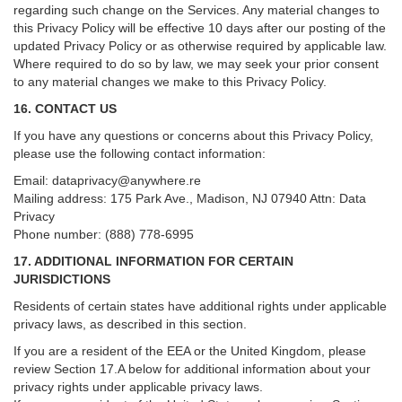
regarding such change on the Services. Any material changes to
this Privacy Policy will be effective 10 days after our posting of the
updated Privacy Policy or as otherwise required by applicable law.
Where required to do so by law, we may seek your prior consent
to any material changes we make to this Privacy Policy.
16. CONTACT US
If you have any questions or concerns about this Privacy Policy,
please use the following contact information:
Email:
dataprivacy@anywhere.re
Mailing address: 175 Park Ave., Madison, NJ 07940 Attn: Data
Privacy
Phone number: (888) 778-6995
17. ADDITIONAL INFORMATION FOR CERTAIN
JURISDICTIONS
Residents of certain states have additional rights under applicable
privacy laws, as described in this section.
If you are a resident of the EEA or the United Kingdom, please
review
Section
17
.
A
below for additional information about your
privacy rights under applicable privacy laws.