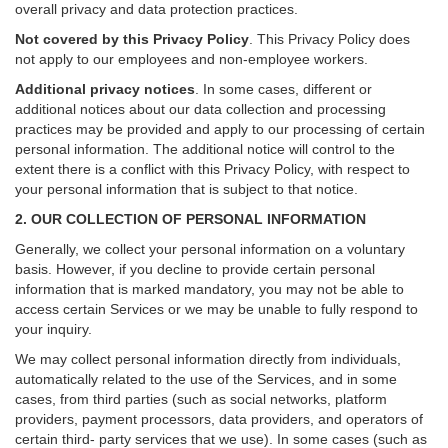
overall privacy and data protection practices.
Not covered by this Privacy Policy
. This Privacy Policy does
not apply to our employees and non-employee workers.
Additional privacy notices
.
In some cases, different or
additional notices about our data collection and processing
practices may be provided and apply to our processing of certain
personal information.
The additional notice will control to the
extent there is a conflict with this Privacy Policy, with respect to
your personal information that is subject to that notice.
2. OUR COLLECTION OF PERSONAL INFORMATION
Generally, we collect your personal information on a voluntary
basis. However, if you decline to provide certain personal
information that is marked mandatory, you may not be able to
access certain Services or we may be unable to fully respond to
your inquiry.
We may collect personal information directly from individuals,
automatically related to the use of the Services, and in some
cases, from third parties (such as social networks, platform
providers, payment processors, data providers, and operators of
certain third- party services that we use). In some cases (such as