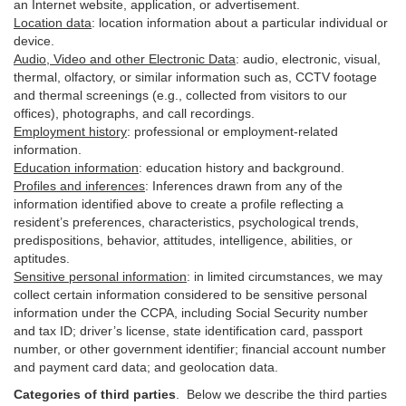
an Internet website, application, or advertisement.
Location data
:
location information about a particular individual or
device
.
Audio, Video and other Electronic Data
:
audio, electronic, visual,
thermal, olfactory, or similar information such as, CCTV footage
and thermal screenings (e.g.,
collected
from visitors to our
offices), photographs, and call recordings.
Employment history
:
professional or employment-related
information.
Education information
:
education history and background.
Profiles and inferences
:
Inferences drawn from any of the
information identified above to create a profile reflecting a
resident’s preferences, characteristics, psychological trends,
predispositions, behavior, attitudes, intelligence, abilities, or
aptitudes.
Sensitive personal information
:
in
limited circumstances, we may
collect certain information considered to be sensitive personal
information under the CCPA, including Social Security number
and tax ID; driver’s license, state identification card, passport
number, or other government identifier; financial account number
and payment card data; and geolocation data.
Categories of third parties
. B
elow we describe the third parties