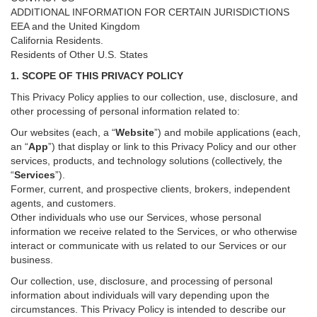
ADDITIONAL INFORMATION FOR CERTAIN JURISDICTIONS
EEA and the United Kingdom
California Residents.
Residents of Other U.S. States
1. SCOPE OF THIS PRIVACY POLICY
This Privacy Policy applies to our collection, use, disclosure, and
other processing of personal information related to:
Our websites (each, a “
Website
”) and
mobile
applications (each,
an “
App
”) that display or link to this Privacy Policy and our other
services
, products, and technology solutions (collectively, the
“
Services
”)
.
Former, current, and prospective clients, brokers, independent
agents, and customers.
Other individuals who use our Services, whose personal
information we receive related to the Services, or who otherwise
interact or communicate with us related to our Services or our
business.
Our collection, use, disclosure, and processing of personal
information about individuals will vary depending upon the
circumstances. This Privacy Policy is intended to describe our