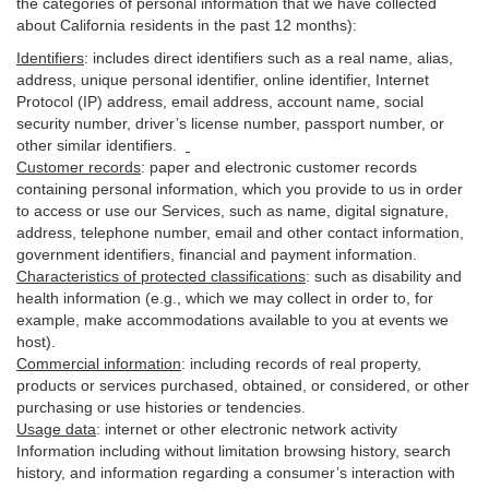
the categories of personal information that we have collected
about California residents in the past 12 months):
Identifiers
: includes
direct identifiers such as a real name, alias,
address, unique personal identifier, online identifier, Internet
Protocol (IP) address, email
address
, account name, social
security number, driver’s license number, passport number, or
other similar
identifiers
.
Customer records
:
paper and electronic customer records
containing personal information, which you provide to us in order
to access or use our Services, such as name, digital
signature
,
address, telephone number, email and other contact information,
government identifiers, financial and payment information.
Characteristics of protected classifications
:
such as disability and
health information (e.g., which we may collect in order to, for
example, make accommodations available to you at events we
host).
Commercial information
:
including records of real property,
products or
services
purchased, obtained, or considered, or other
purchasing or use histories or tendencies.
Usage data
:
internet or other electronic network activity
Information including without limitation browsing history, search
history, and information regarding a consumer’s
interaction
with