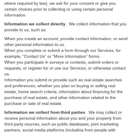
where required by law), we ask for your consent or give you
certain choices prior to collecting or using certain personal
information.
Information we collect directly
. We collect information that you
provide to us, such as:
When you create an account, provide contact information, or send
other personal information to us.
When you complete or submit a form through our Services, for
example, “Contact Us” or “More Information” forms.
When you participate in surveys or contests, submit orders or
requests, or register for or use our Services, or otherwise contact
us.
Information you submit or provide such as real estate searches
and preferences, whether you plan on buying or selling real
estate, home search criteria, information about financing for the
purchase of real estate, and other information related to the
purchase or sale of real estate.
Information we collect from third parties
. We may collect or
receive personal information about you and your property from
third party sources, such as public databases, joint marketing
partners, social media platforms (including from people with