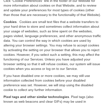
Click “Cookie Preferences” link in the footer of our Website for
more information about cookies on that Website, and to review
and update your preferences for most types of cookies (other
than those that are necessary to the functionality of that Website).
Cookies
.
Cookies are small text files that a website transfers to
your hard drive to store and sometimes collect information about
your usage of websites, such as time spent on the websites,
pages visited, language preferences, and other anonymous traffic
data. You can control the way in which cookies are used by
altering your browser settings. You may refuse to accept cookies
by activating the setting on your browser that allows you to reject
cookies. However, if you select such a setting, this may affect the
functioning of our Services. Unless you have adjusted your
browser setting so that it will refuse cookies, our system will issue
cookies when you access or log on to our Service.
If you have disabled one or more cookies, we may still use
information collected from cookies before your disabled
preference was set. However, we will stop using the disabled
cookie to collect any further information.
Pixel tags and other similar technologies
.
Pixel tags (also
known as web beacons and clear GIFs) may be used in