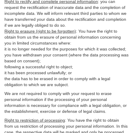
Right to rectify and complete personal information
:
you
can
request the rectification of inaccurate data and the completion of
incomplete data. We will inform relevant third parties to whom we
have transferred your data about the rectification and completion
if we are legally obliged to do so.
Right to erasure (right to be forgotten)
:
You
have
the right to
obtain from us the erasure of personal information concerning
you in limited circumstances where:
it is no longer needed for the purposes for which it was collected;
you have withdrawn your consent (where the data processing was
based on consent);
following a successful right to object;
it has been processed unlawfully; or
the data has to be erased in order to comply with a legal
obligation to which we are subject.
We are not required to comply with your request to erase
personal information if the processing of your personal
information is necessary for compliance with a legal obligation, or
the establishment, exercise or defense of legal claims.
Right to restriction of processing
:
You have the right to obtain
from us restriction of processing your personal information. In this
case, the respective data will be marked and only be processed