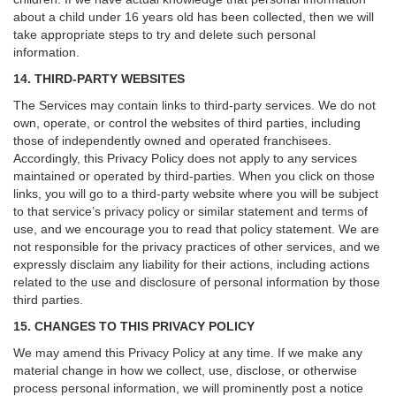
about a child under 16 years old has been collected, then we will
take appropriate steps to try and delete such personal
information.
14. THIRD-PARTY WEBSITES
The Services may contain links to third-party services. We do not
own, operate, or control the websites of third parties, including
those of independently owned and operated franchisees.
Accordingly, this Privacy Policy does not apply to any services
maintained or operated by third-parties. When you click on those
links, you will go to a third-party website where you will be subject
to that service’s privacy policy or similar statement and terms of
use, and we encourage you to read that policy statement. We are
not responsible for the privacy practices of other services, and we
expressly disclaim any liability for their actions, including actions
related to the use and disclosure of personal information by those
third parties.
15. CHANGES TO THIS PRIVACY POLICY
We may amend this Privacy Policy at any time. If we make any
material change in how we collect, use, disclose, or otherwise
process personal information, we will prominently post a notice