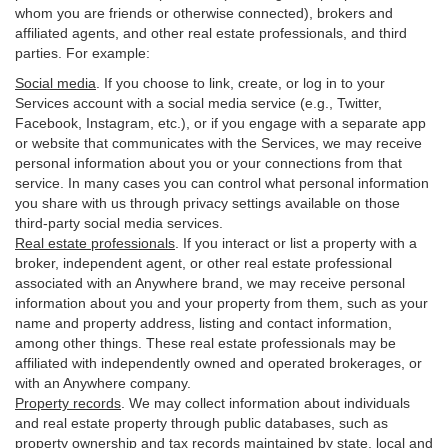
whom you are friends or otherwise connected), brokers and
affiliated agents, and other real estate professionals, and third
parties. For example:
Social media
. If you choose to link, create, or log in to your
Services account with a social media service (e.g., Twitter,
Facebook, Instagram, etc.), or if you engage with a separate app
or website that communicates with the Services, we may receive
personal information about you or your connections from that
service. In many cases you can control what personal information
you share with us through privacy settings available on those
third-party social media services.
Real estate professionals
. If you interact or list a property with a
broker, independent agent, or other real estate professional
associated with an Anywhere brand, we may receive personal
information about you and your property from them, such as your
name and property address, listing and contact information,
among other things. These real estate professionals may be
affiliated with independently owned and operated brokerages, or
with an Anywhere company.
Property records
. We may collect information about individuals
and real estate property through public databases, such as
property ownership and tax records maintained by state, local and