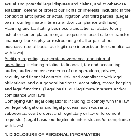
actual and potential legal disputes and claims, and to otherwise
establish, defend or protect our rights or interests, including in the
context of anticipated or actual litigation with third
parties
. (Legal
basis: our legitimate interests and/or compliance with laws)
Planning and facilitating business transactions
:
related to any
actual or contemplated merger, acquisition, asset sale or transfer,
financing, bankruptcy or restructuring of all or part of our
business. (Legal basis: our legitimate interests and/or compliance
with laws)
Auditing, reporting, corporate governance, and internal
operations
:
including relating to financial, tax and accounting
audits; audits and assessments of our operations, privacy,
security
and financial controls, risk, and compliance with legal
obligations; and our general business, accounting, record keeping
and legal functions. (Legal basis: our legitimate interests and/or
compliance with laws)
Complying with legal obligations
:
including to comply with the law,
our legal obligations and legal process, such warrants,
subpoenas, court orders, and
regulatory
or law enforcement
requests. (Legal basis: our legitimate interests and/or compliance
with laws)
4.
DISCLOSURE OF PERSONAL INFORMATION